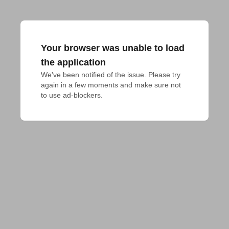
Your browser was unable to load
the application
We've been notified of the issue. Please try 
again in a few moments and make sure not 
to use ad-blockers.