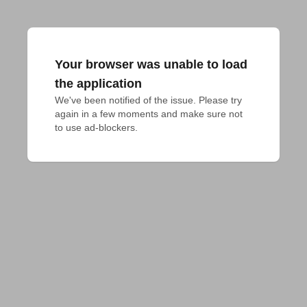
Your browser was unable to load
the application
We've been notified of the issue. Please try 
again in a few moments and make sure not 
to use ad-blockers.