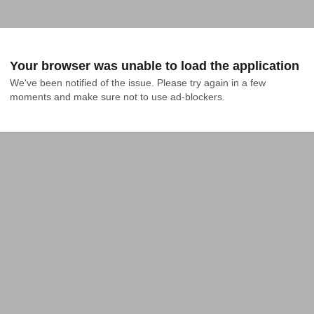
Your browser was unable to load the application
We've been notified of the issue. Please try again in a few 
moments and make sure not to use ad-blockers.