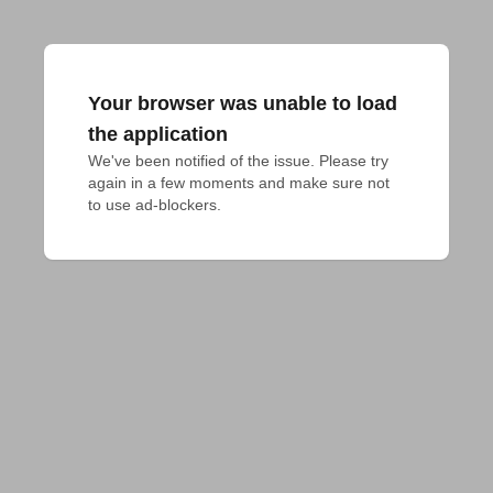
Your browser was unable to load
the application
We've been notified of the issue. Please try 
again in a few moments and make sure not 
to use ad-blockers.