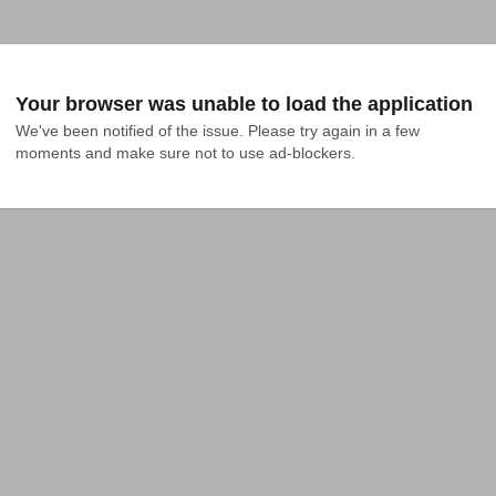
Your browser was unable to load the application
We've been notified of the issue. Please try again in a few 
moments and make sure not to use ad-blockers.