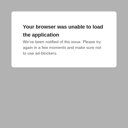
Your browser was unable to load
the application
We've been notified of the issue. Please try 
again in a few moments and make sure not 
to use ad-blockers.