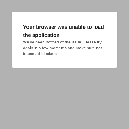
Your browser was unable to load
the application
We've been notified of the issue. Please try 
again in a few moments and make sure not 
to use ad-blockers.