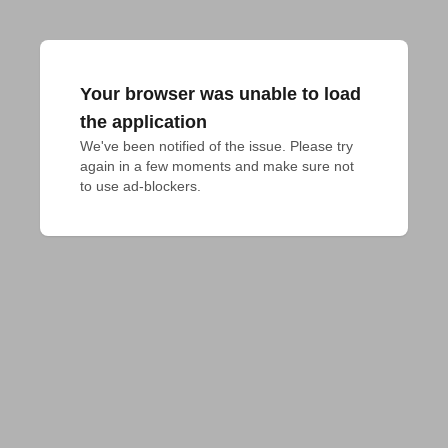
Your browser was unable to load
the application
We've been notified of the issue. Please try 
again in a few moments and make sure not 
to use ad-blockers.