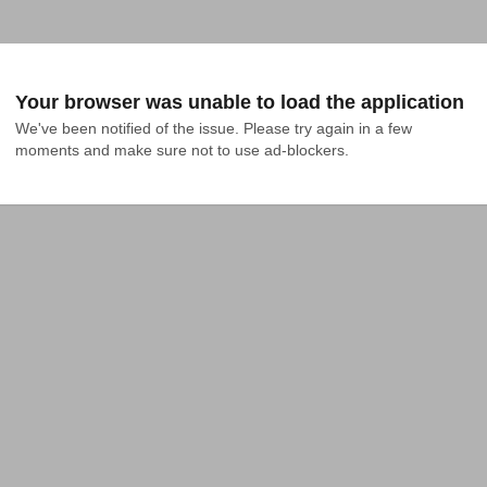
Your browser was unable to load the application
We've been notified of the issue. Please try again in a few 
moments and make sure not to use ad-blockers.