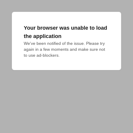
Your browser was unable to load
the application
We've been notified of the issue. Please try 
again in a few moments and make sure not 
to use ad-blockers.