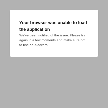
Your browser was unable to load
the application
We've been notified of the issue. Please try 
again in a few moments and make sure not 
to use ad-blockers.