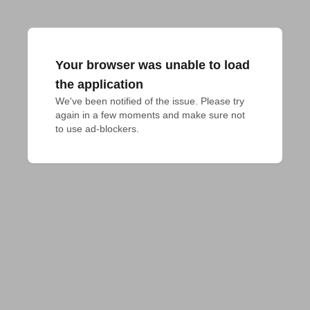
Your browser was unable to load
the application
We've been notified of the issue. Please try 
again in a few moments and make sure not 
to use ad-blockers.