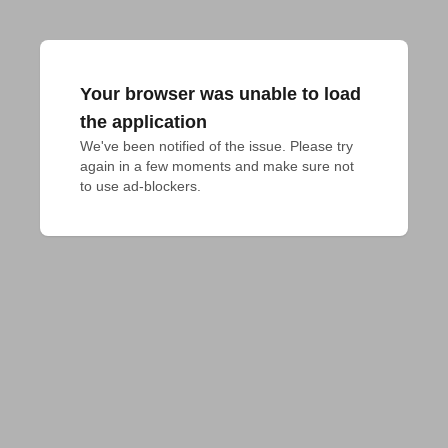
Your browser was unable to load
the application
We've been notified of the issue. Please try 
again in a few moments and make sure not 
to use ad-blockers.