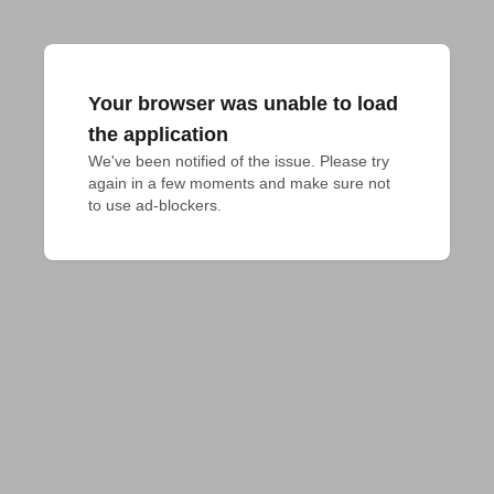
Your browser was unable to load
the application
We've been notified of the issue. Please try 
again in a few moments and make sure not 
to use ad-blockers.