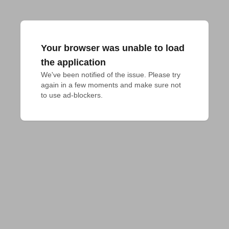
Your browser was unable to load
the application
We've been notified of the issue. Please try 
again in a few moments and make sure not 
to use ad-blockers.