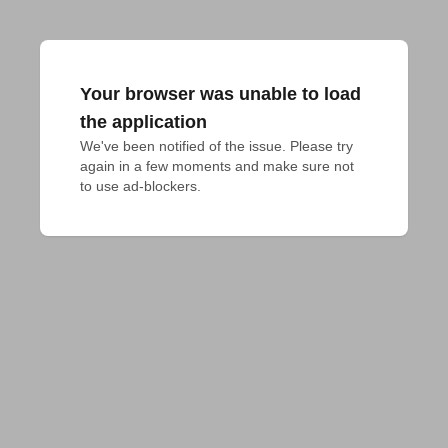
Your browser was unable to load
the application
We've been notified of the issue. Please try 
again in a few moments and make sure not 
to use ad-blockers.