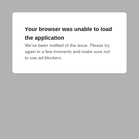
Your browser was unable to load
the application
We've been notified of the issue. Please try 
again in a few moments and make sure not 
to use ad-blockers.