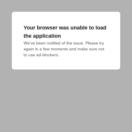
Your browser was unable to load
the application
We've been notified of the issue. Please try 
again in a few moments and make sure not 
to use ad-blockers.