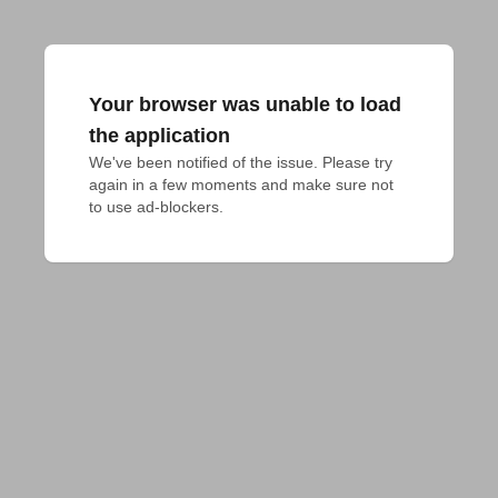
Your browser was unable to load
the application
We've been notified of the issue. Please try 
again in a few moments and make sure not 
to use ad-blockers.