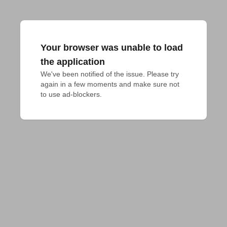
Your browser was unable to load
the application
We've been notified of the issue. Please try 
again in a few moments and make sure not 
to use ad-blockers.