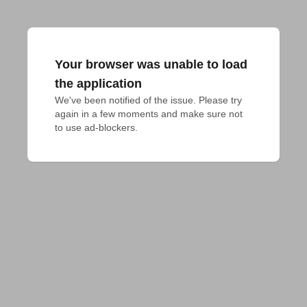
Your browser was unable to load
the application
We've been notified of the issue. Please try 
again in a few moments and make sure not 
to use ad-blockers.