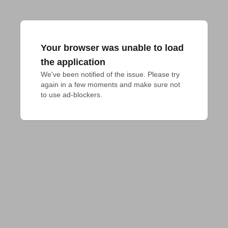
Your browser was unable to load
the application
We've been notified of the issue. Please try 
again in a few moments and make sure not 
to use ad-blockers.