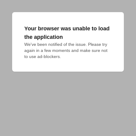
Your browser was unable to load
the application
We've been notified of the issue. Please try 
again in a few moments and make sure not 
to use ad-blockers.