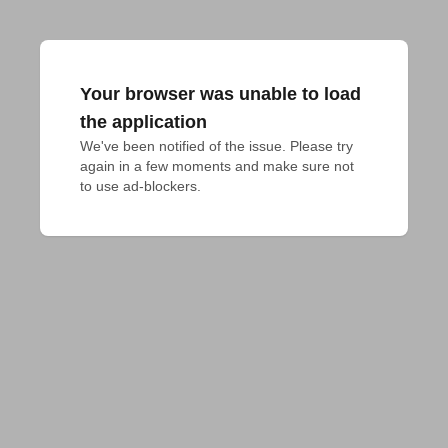
Your browser was unable to load
the application
We've been notified of the issue. Please try 
again in a few moments and make sure not 
to use ad-blockers.