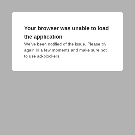
Your browser was unable to load
the application
We've been notified of the issue. Please try 
again in a few moments and make sure not 
to use ad-blockers.