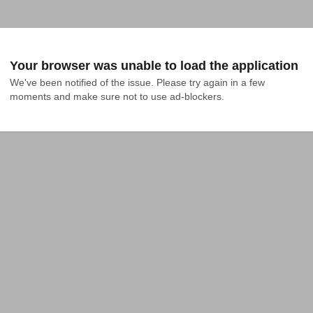
Your browser was unable to load the application
We've been notified of the issue. Please try again in a few 
moments and make sure not to use ad-blockers.