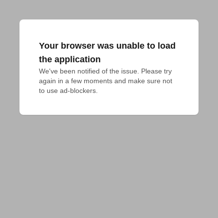
Your browser was unable to load
the application
We've been notified of the issue. Please try 
again in a few moments and make sure not 
to use ad-blockers.