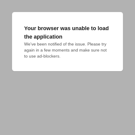
Your browser was unable to load
the application
We've been notified of the issue. Please try 
again in a few moments and make sure not 
to use ad-blockers.