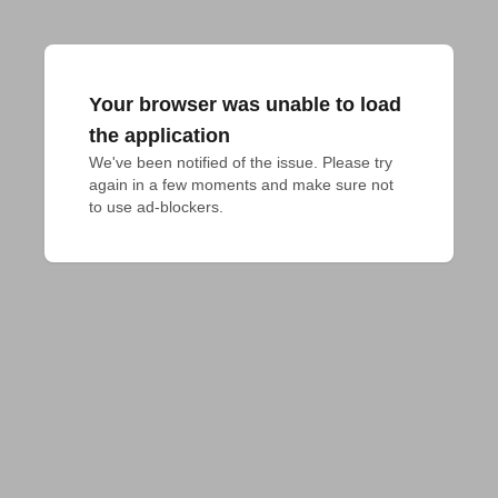
Your browser was unable to load
the application
We've been notified of the issue. Please try 
again in a few moments and make sure not 
to use ad-blockers.