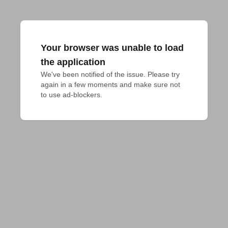
Your browser was unable to load
the application
We've been notified of the issue. Please try 
again in a few moments and make sure not 
to use ad-blockers.