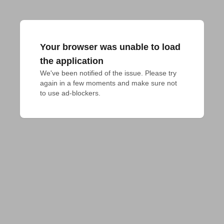
Your browser was unable to load
the application
We've been notified of the issue. Please try 
again in a few moments and make sure not 
to use ad-blockers.