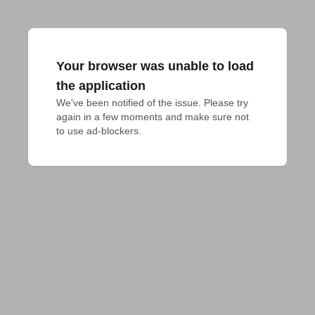
Your browser was unable to load
the application
We've been notified of the issue. Please try 
again in a few moments and make sure not 
to use ad-blockers.