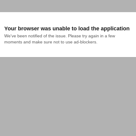
Your browser was unable to load the application
We've been notified of the issue. Please try again in a few 
moments and make sure not to use ad-blockers.