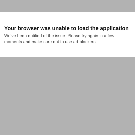
Your browser was unable to load the application
We've been notified of the issue. Please try again in a few 
moments and make sure not to use ad-blockers.