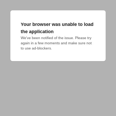
Your browser was unable to load
the application
We've been notified of the issue. Please try 
again in a few moments and make sure not 
to use ad-blockers.