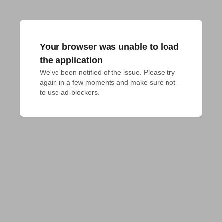
Your browser was unable to load
the application
We've been notified of the issue. Please try 
again in a few moments and make sure not 
to use ad-blockers.