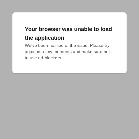
Your browser was unable to load
the application
We've been notified of the issue. Please try 
again in a few moments and make sure not 
to use ad-blockers.