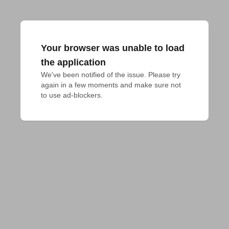
Your browser was unable to load
the application
We've been notified of the issue. Please try 
again in a few moments and make sure not 
to use ad-blockers.