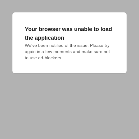
Your browser was unable to load
the application
We've been notified of the issue. Please try 
again in a few moments and make sure not 
to use ad-blockers.