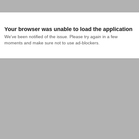
Your browser was unable to load the application
We've been notified of the issue. Please try again in a few 
moments and make sure not to use ad-blockers.