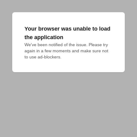
Your browser was unable to load
the application
We've been notified of the issue. Please try 
again in a few moments and make sure not 
to use ad-blockers.