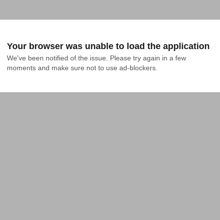
Your browser was unable to load the application
We've been notified of the issue. Please try again in a few 
moments and make sure not to use ad-blockers.