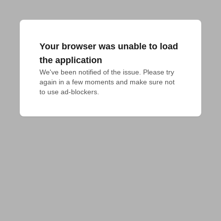
Your browser was unable to load
the application
We've been notified of the issue. Please try 
again in a few moments and make sure not 
to use ad-blockers.