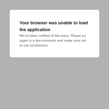
Your browser was unable to load
the application
We've been notified of the issue. Please try 
again in a few moments and make sure not 
to use ad-blockers.