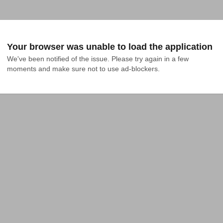
Your browser was unable to load the application
We've been notified of the issue. Please try again in a few 
moments and make sure not to use ad-blockers.