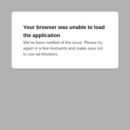
Your browser was unable to load
the application
We've been notified of the issue. Please try 
again in a few moments and make sure not 
to use ad-blockers.