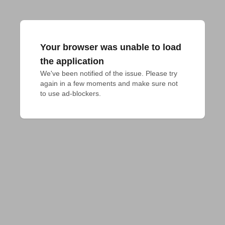
Your browser was unable to load
the application
We've been notified of the issue. Please try 
again in a few moments and make sure not 
to use ad-blockers.