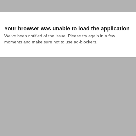
Your browser was unable to load the application
We've been notified of the issue. Please try again in a few 
moments and make sure not to use ad-blockers.