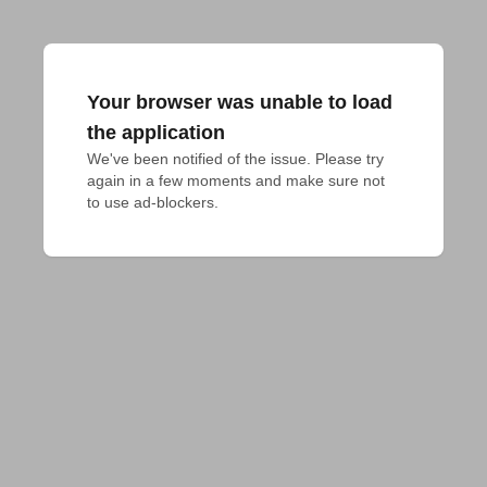
Your browser was unable to load
the application
We've been notified of the issue. Please try 
again in a few moments and make sure not 
to use ad-blockers.