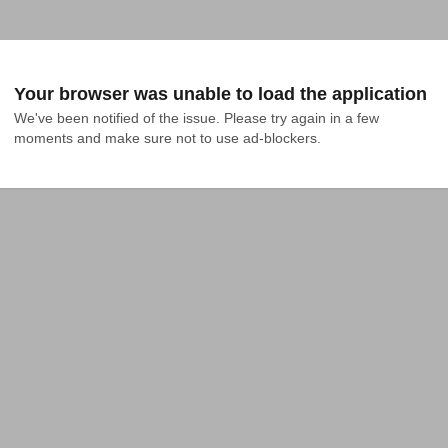
Your browser was unable to load the application
We've been notified of the issue. Please try again in a few 
moments and make sure not to use ad-blockers.